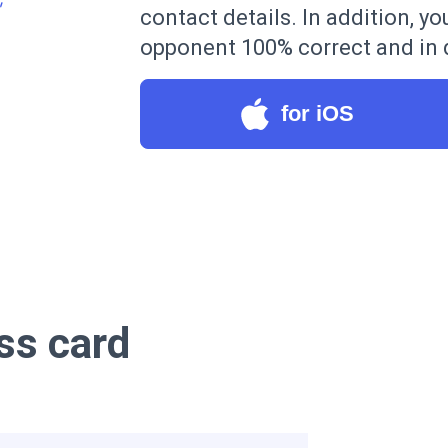
contact details. In addition, yo
opponent 100% correct and in d
for iOS
ss card