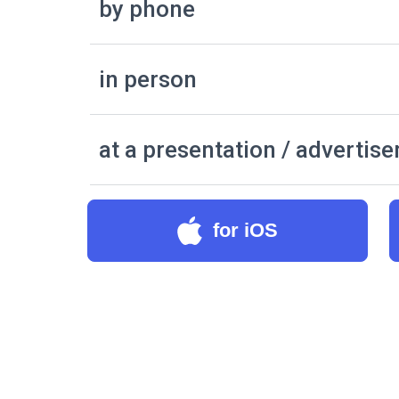
by phone
in person
at a presentation / advertis
for iOS