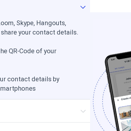
Zoom, Skype, Hangouts,
 share your contact details.
the QR-Сode of your
ur contact details by
 smartphones