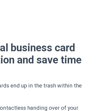
tal business card
tion and save time
rds end up in the trash within the
contactless handing over of your