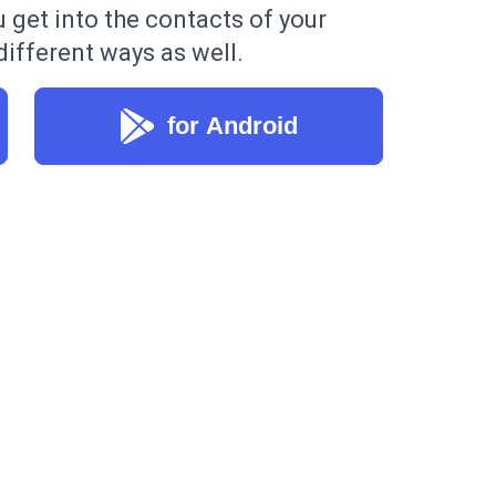
u get into the contacts of your
ifferent ways as well.
for Android