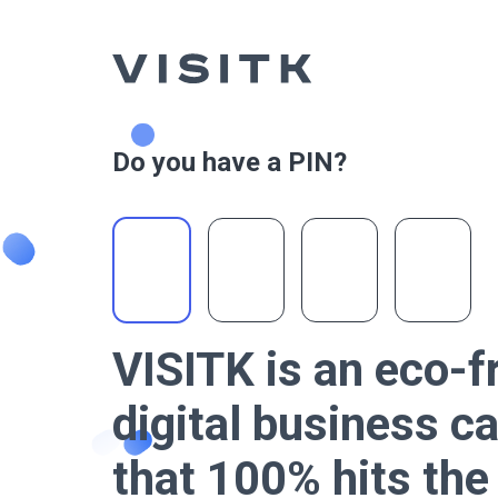
Do you have a PIN?
VISITK is an eco-f
digital business c
that 100% hits th