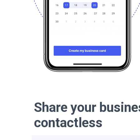
Share your busine
contactless