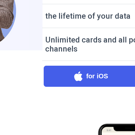
the lifetime of your data
Unlimited cards and all p
channels
for iOS