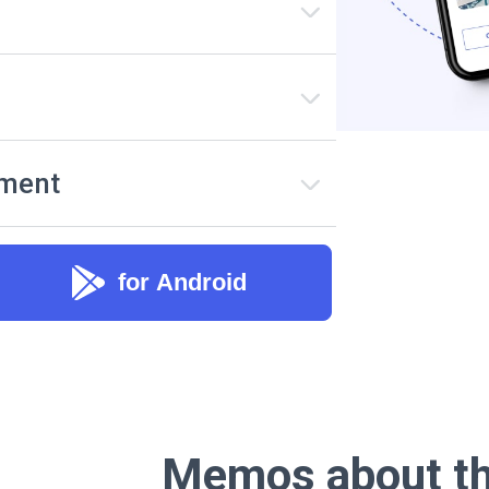
ement
for Android
Memos about th