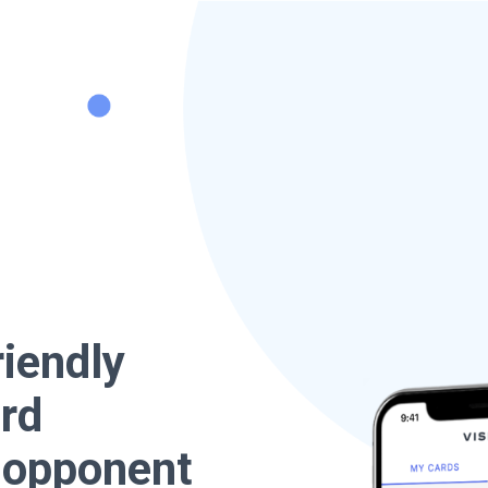
riendly
ard
e opponent