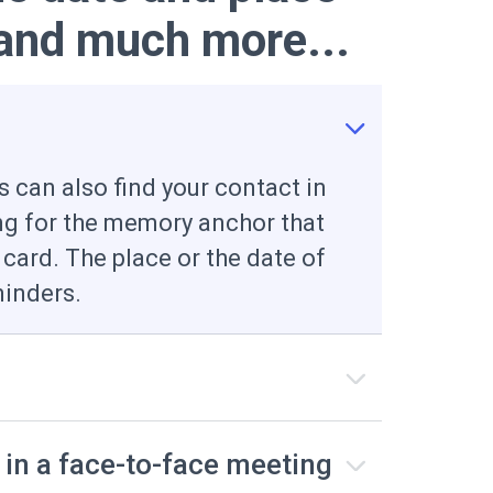
 and much more...
 can also find your contact in
ng for the memory anchor that
 card. The place or the date of
inders.
 in a face-to-face meeting