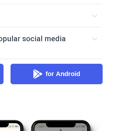
opular social media
for Android