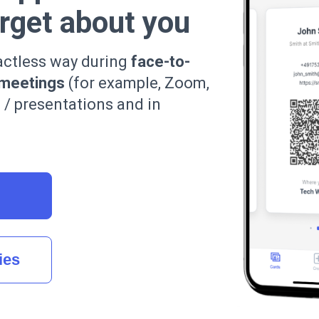
orget about you
actless way during
face-to-
 meetings
(for example, Zoom,
s / presentations and in
ies