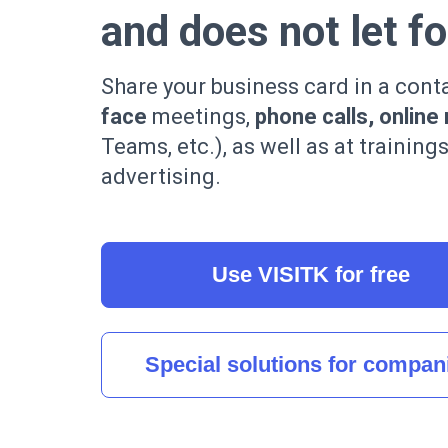
and does not let f
Share your business card in a cont
face
meetings,
phone calls, online
Teams, etc.), as well as at training
advertising.
Use VISITK for free
Special solutions for compan