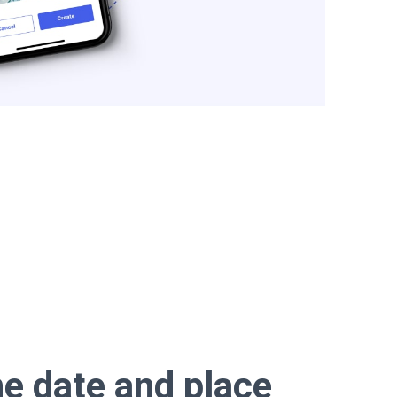
e date and place