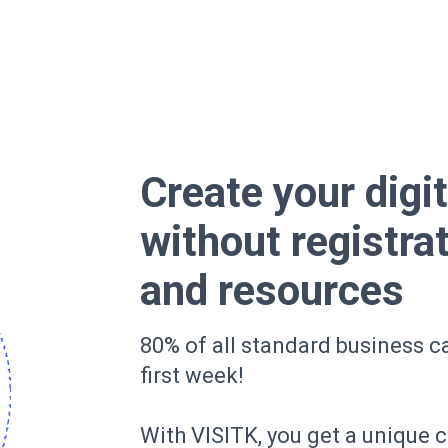
Create your digi
without registra
and resources
80% of all standard business ca
first week!
With VISITK, you get a unique 