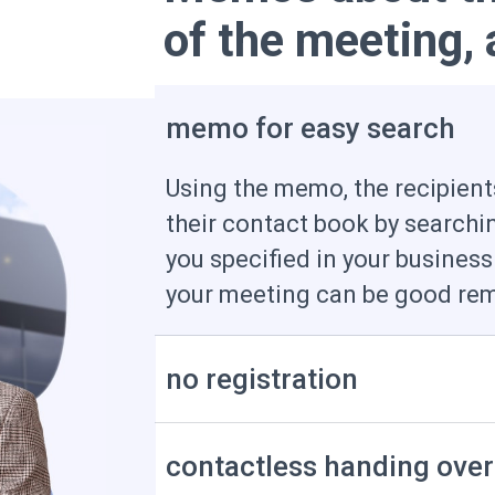
of the meeting,
memo for easy search
Using the memo, the recipients
their contact book by searchi
you specified in your business
your meeting can be good rem
no registration
contactless handing over