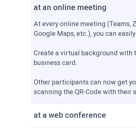
at an online meeting
At every online meeting (Teams, 
Google Maps, etc.), you can easily
Create a virtual background with 
business card.
Other participants can now get yo
scanning the QR-Code with their
at a web conference