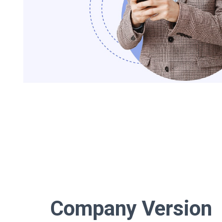
Company Version