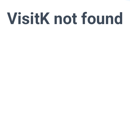
VisitK not found